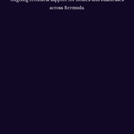
across Bermuda.