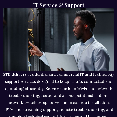
IT Service & Support
STE delivers residential and commercial IT and technology
support services designed to keep clients connected and
operating efficiently. Services include Wi-Fi and network
troubleshooting, router and access point installation,
network switch setup, surveillance camera installation,
IPTV and streaming support, remote troubleshooting, and
ongoing technical support for homes and businesses