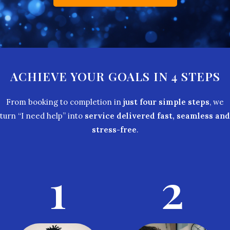
ACHIEVE YOUR GOALS IN 4 STEPS
From booking to completion in
just four simple steps
, we
turn “I need help” into
service delivered fast, seamless and
stress-free
.
1
2