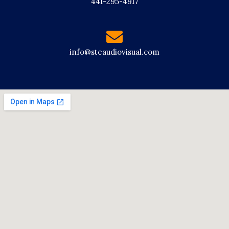
441-295-4917
info@steaudiovisual.com