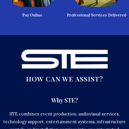
Pay Online
Professional Services Delivered
HOW CAN WE ASSIST?
Why STE?
STE combines event production, audiovisual services,
technology support, entertainment systems, infrastructure