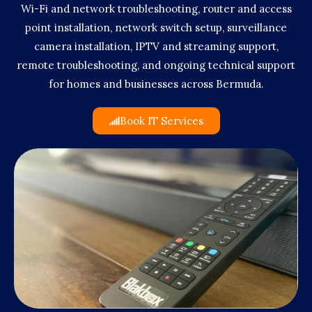
Wi-Fi and network troubleshooting, router and access
point installation, network switch setup, surveillance
camera installation, IPTV and streaming support,
remote troubleshooting, and ongoing technical support
for homes and businesses across Bermuda.
Book IT Services