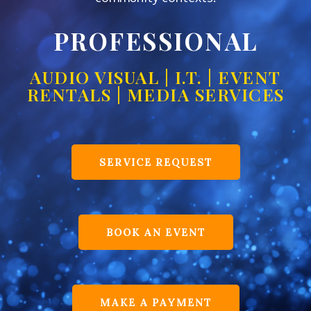
PROFESSIONAL
AUDIO VISUAL | I.T. | EVENT
RENTALS | MEDIA SERVICES
SERVICE REQUEST
BOOK AN EVENT
MAKE A PAYMENT