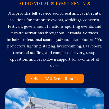
AUDIO VISUAL & EVENT RENTALS
STE provides full-service audiovisual and event rental
solutions for corporate events, weddings, concerts,
festivals, government functions, sporting events, and
private activations throughout Bermuda. Services
include professional sound systems, microphones, TVs,
projectors, lighting, staging, livestreaming, DJ support,
technical staffing, and complete delivery, setup,
operation, and breakdown support for events of all
sizes.
Book AV & Event Rentals