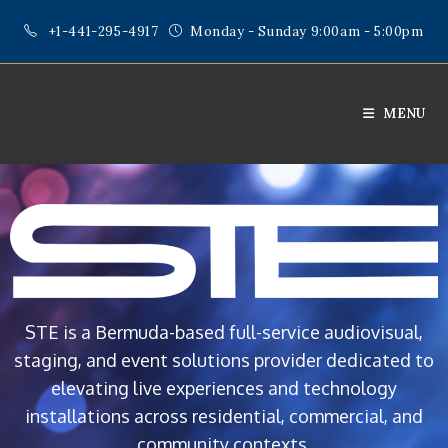
+1-441-295-4917
Monday - Sunday 9:00am - 5:00pm
MENU
STE is a Bermuda-based full-service audiovisual,
staging, and event solutions provider dedicated to
elevating live experiences and technology
installations across residential, commercial, and
community contexts.