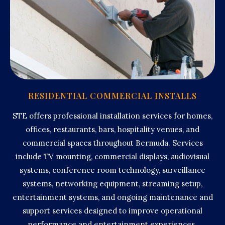
RESIDENTIAL COMMERCIAL INSTALLS
STE offers professional installation services for homes,
offices, restaurants, bars, hospitality venues, and
commercial spaces throughout Bermuda. Services
include TV mounting, commercial displays, audiovisual
systems, conference room technology, surveillance
systems, networking equipment, streaming setup,
entertainment systems, and ongoing maintenance and
support services designed to improve operational
performance and entertainment experiences.