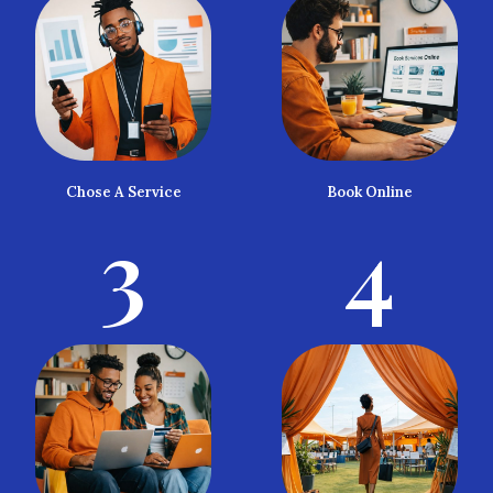
Chose A Service
Book Online
3
4