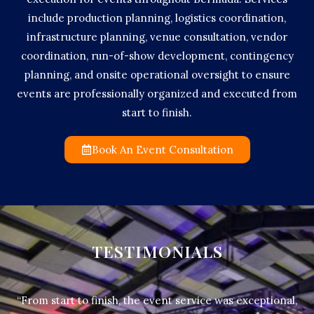
include production planning, logistics coordination,
infrastructure planning, venue consultation, vendor
coordination, run-of-show development, contingency
planning, and onsite operational oversight to ensure
events are professionally organized and executed from
start to finish.
Book An Event Consultation
TESTIMONIALS
“From start to finish, the event service was exceptional,