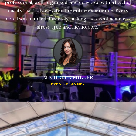
professional, well-organized, and delivered with a level of
quality that truly elevated the entire experience. Every
detail was handled flawlessly, making the event seamless,
stress-free and memorable.”
MICHELLE MILLER
EVENT PLANNER