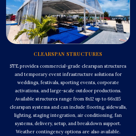
CLEARSPAN STRUCTURES
STE provides commercial-grade clearspan structures
and temporary event infrastructure solutions for
weddings, festivals, sporting events, corporate
activations, and large-scale outdoor productions.
Available structures range from 8x12 up to 66x115
clearspan systems and can include flooring, sidewalls,
lighting, staging integration, air conditioning, fan
systems, delivery, setup, and breakdown support.
Weather contingency options are also available.