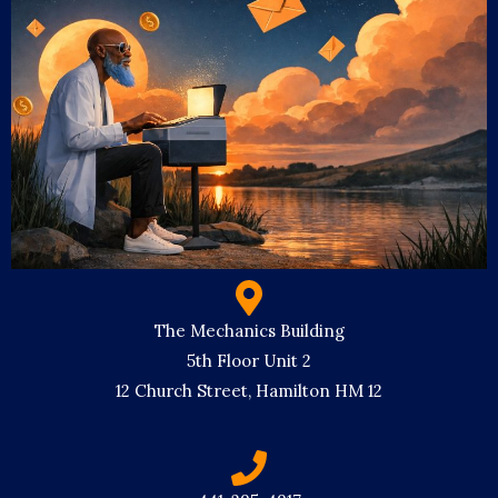
The Mechanics Building
5th Floor Unit 2
12 Church Street, Hamilton HM 12