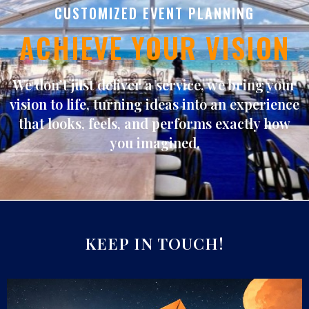
CUSTOMIZED EVENT PLANNING
ACHIEVE YOUR VISION
We don’t just deliver a service, we bring
your
vision to life
, turning ideas into an experience
that looks, feels, and performs exactly how
you imagined.
KEEP IN TOUCH!