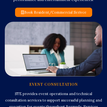
Book Resident/Commercial Serivce
EVENT CONSULTATION
STE provides event operations and technical
consultation services to support successful planning and
execution for events throughout Bermuda. Services