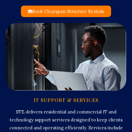
Book Clearspan Structure Rentals
IT SUPPORT & SERVICES
STE delivers residential and commercial IT and
technology support services designed to keep clients
connected and operating efficiently. Services include