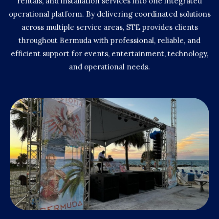
rentals, and installation services into one integrated
operational platform. By delivering coordinated solutions
across multiple service areas, STE provides clients
throughout Bermuda with professional, reliable, and
efficient support for events, entertainment, technology,
and operational needs.