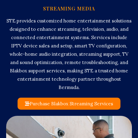
STREAMING MEDIA
STE provides customized home entertainment solutions
designed to enhance streaming, television, audio, and
connected entertainment systems. Services include
IPTV device sales and setup, smart TV configuration,
whole-home audio integration, streaming support, TV
and sound optimization, remote troubleshooting, and
Blakbox support services, making STE a trusted home
entertainment technology partner throughout
Bermuda.
Purchase Blakbox Streaming Services