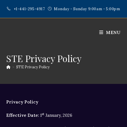
Skip
+1-441-295-4917
Monday - Sunday 9:00am - 5:00pm
to
content
MENU
STE Privacy Policy
>
STE Privacy Policy
Privacy Policy
st
Effective Date:
1
January, 2026