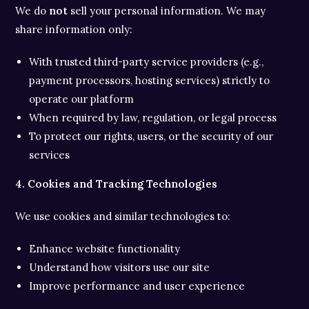
We do
not
sell your personal information. We may
share information only:
With trusted third-party service providers (e.g.,
payment processors, hosting services) strictly to
operate our platform
When required by law, regulation, or legal process
To protect our rights, users, or the security of our
services
4. Cookies and Tracking Technologies
We use cookies and similar technologies to:
Enhance website functionality
Understand how visitors use our site
Improve performance and user experience