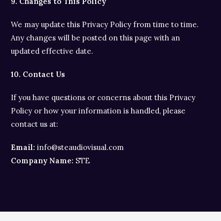
9. Changes to This Policy
We may update this Privacy Policy from time to time.
Any changes will be posted on this page with an
updated effective date.
10. Contact Us
If you have questions or concerns about this Privacy
Policy or how your information is handled, please
contact us at:
Email:
info@steaudiovisual.com
Company Name:
STE