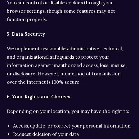
You can control or disable cookies through your
browser settings, though some features may not
function properly.
5. Data Security
We implement reasonable administrative, technical,
and organizational safeguards to protect your
information against unauthorized access, loss, misuse,
or disclosure. However, no method of transmission
over the internet is 100% secure.
6. Your Rights and Choices
Depending on your location, you may have the right to:
Access, update, or correct your personal information
Request deletion of your data