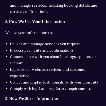
and manage services, including booking details and
service confirmations.
2. How We Use Your Information
We use your information to:
Deliver and manage services you request
Process payments and confirmations
Communicate with you about bookings, updates, or
support
Improve our website, services, and customer
experience
Collect and display testimonials (with your consent)
Comply with legal and regulatory requirements
3. How We Share Information