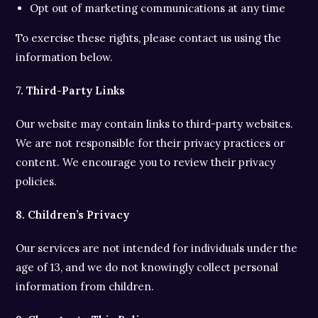
Opt out of marketing communications at any time
To exercise these rights, please contact us using the
information below.
7. Third-Party Links
Our website may contain links to third-party websites.
We are not responsible for their privacy practices or
content. We encourage you to review their privacy
policies.
8. Children’s Privacy
Our services are not intended for individuals under the
age of 13, and we do not knowingly collect personal
information from children.