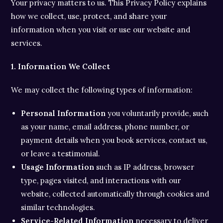
Your privacy matters to us. This Privacy Policy explains
how we collect, use, protect, and share your
information when you visit or use our website and
services.
1. Information We Collect
We may collect the following types of information:
Personal Information
you voluntarily provide, such
as your name, email address, phone number, or
payment details when you book services, contact us,
or leave a testimonial.
Usage Information
such as IP address, browser
type, pages visited, and interactions with our
website, collected automatically through cookies and
similar technologies.
Service-Related Information
necessary to deliver