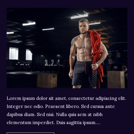
author:
category:
comments:
Lorem ipsum dolor sit amet, consectetur adipiscing elit.
Integer nec odio. Praesent libero. Sed cursus ante
dapibus diam. Sed nisi. Nulla quis sem at nibh
elementum imperdiet. Duis sagittis ipsum.…