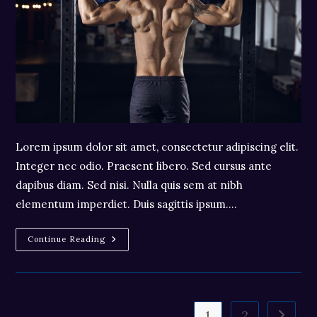
Lorem ipsum dolor sit amet, consectetur adipiscing elit.
Integer nec odio. Praesent libero. Sed cursus ante
dapibus diam. Sed nisi. Nulla quis sem at nibh
elementum imperdiet. Duis sagittis ipsum.…
Praesent
Continue Reading
Libro
Se
Cursus
Ante
1
2
Go to t