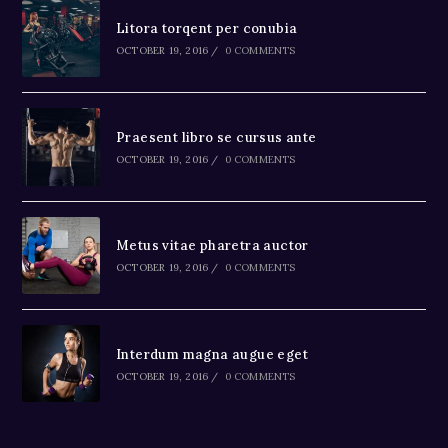
Litora torqent per conubia
OCTOBER 19, 2016
/
0 COMMENTS
Praesent libro se cursus ante
OCTOBER 19, 2016
/
0 COMMENTS
Metus vitae pharetra auctor
OCTOBER 19, 2016
/
0 COMMENTS
Interdum magna augue eget
OCTOBER 19, 2016
/
0 COMMENTS