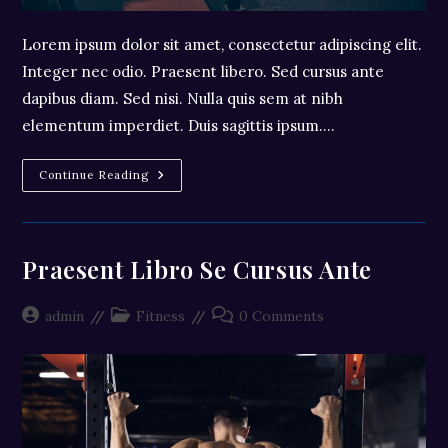
Lorem ipsum dolor sit amet, consectetur adipiscing elit.
Integer nec odio. Praesent libero. Sed cursus ante
dapibus diam. Sed nisi. Nulla quis sem at nibh
elementum imperdiet. Duis sagittis ipsum.…
Litora
Continue Reading
Torqent
Per
Conubia
Praesent Libro Se Cursus Ante
Post
Post
Post
admin
Fitness
0 Comments
author:
category:
comments: