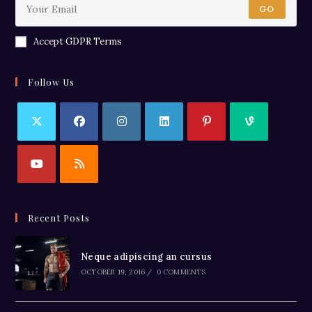
GO
Accept GDPR Terms
Follow Us
Recent Posts
Neque adipiscing an cursus
OCTOBER 19, 2016
/
0 COMMENTS