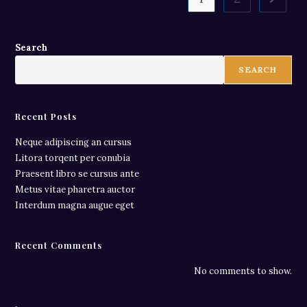
Search
SEARCH
Recent Posts
Neque adipiscing an cursus
Litora torqent per conubia
Praesent libro se cursus ante
Metus vitae pharetra auctor
Interdum magna augue eget
Recent Comments
No comments to show.