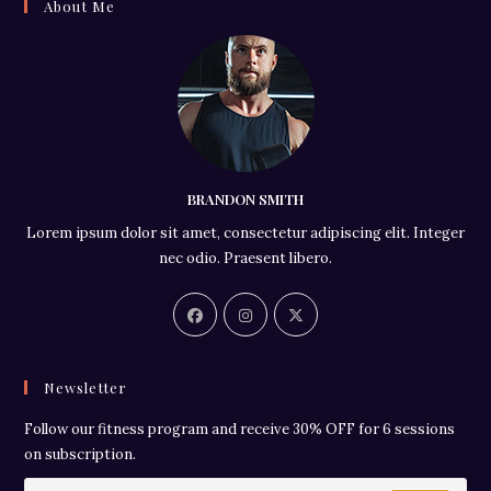
About Me
BRANDON SMITH
Lorem ipsum dolor sit amet, consectetur adipiscing elit. Integer
nec odio. Praesent libero.
Newsletter
Follow our fitness program and receive 30% OFF for 6 sessions
on subscription.