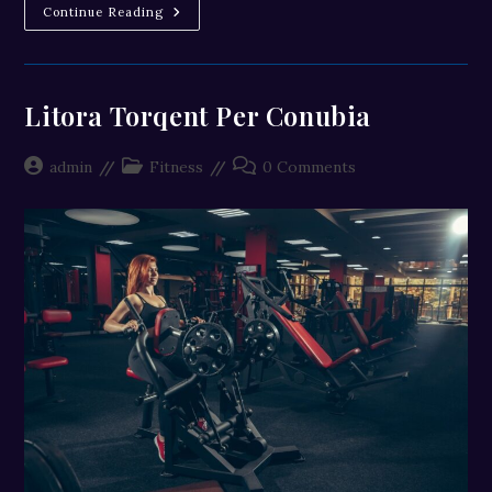
Neque
Continue Reading
Adipiscing
An
Cursus
Litora Torqent Per Conubia
Post
Post
Post
admin
Fitness
0 Comments
author:
category:
comments: