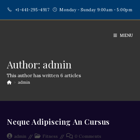
Skip
+1-441-295-4917
Monday - Sunday 9:00am - 5:00pm
to
content
MENU
Author:
admin
This author has written 6 articles
>
admin
Neque Adipiscing An Cursus
Post
Post
Post
admin
Fitness
0 Comments