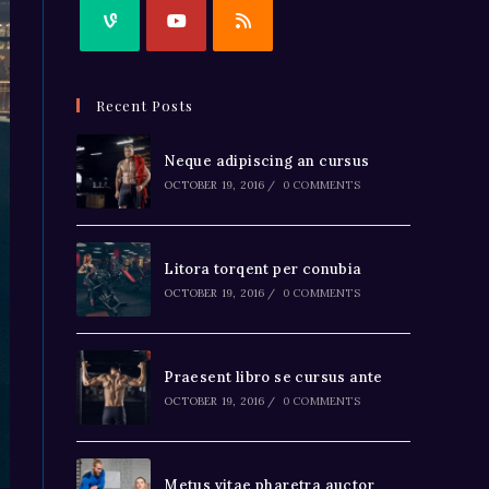
Recent Posts
Neque adipiscing an cursus
OCTOBER 19, 2016
/
0 COMMENTS
Litora torqent per conubia
OCTOBER 19, 2016
/
0 COMMENTS
Praesent libro se cursus ante
OCTOBER 19, 2016
/
0 COMMENTS
Metus vitae pharetra auctor