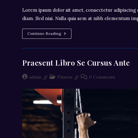
Lorem ipsum dolor sit amet, consectetur adipiscing e
diam. Sed nisi. Nulla quis sem at nibh elementum imp
Litora
Continue Reading
Torqent
Per
Conubia
Praesent Libro Se Cursus Ante
Post
Post
Post
admin
Fitness
0 Comments
author:
category:
comments: