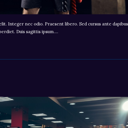
lit. Integer nec odio. Praesent libero. Sed cursus ante dapibus
erdiet. Duis sagittis ipsum.…