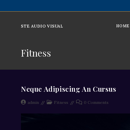
Skip
to
content
STE AUDIO VISUAL
HOME
Fitness
Neque Adipiscing An Cursus
Post
Post
Post
admin
Fitness
0 Comments
author:
category:
comments: