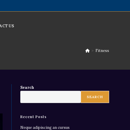
ACT US
>
Fitness
Search
SEARCH
Recent Posts
Neque adipiscing an cursus