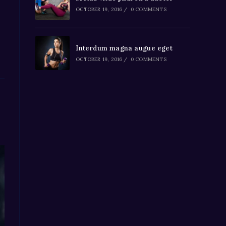
OCTOBER 19, 2016
/
0 COMMENTS
Interdum magna augue eget
OCTOBER 19, 2016
/
0 COMMENTS