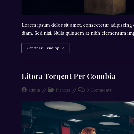
Lorem ipsum dolor sit amet, consectetur adipiscing e
diam. Sed nisi. Nulla quis sem at nibh elementum imp
Neque
Continue Reading
Adipiscing
An
Cursus
Litora Torqent Per Conubia
Post
Post
Post
admin
Fitness
0 Comments
author:
category:
comments: