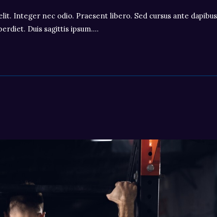
lit. Integer nec odio. Praesent libero. Sed cursus ante dapibus
erdiet. Duis sagittis ipsum.…