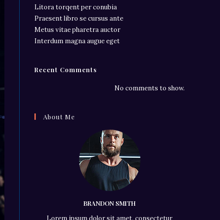
Litora torqent per conubia
Praesent libro se cursus ante
Metus vitae pharetra auctor
Interdum magna augue eget
Recent Comments
No comments to show.
About Me
BRANDON SMITH
Lorem ipsum dolor sit amet, consectetur