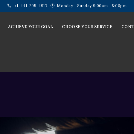
+1-441-295-4917
Monday - Sunday 9:00am - 5:00pm
ACHIEVE YOUR GOAL
CHOOSE YOUR SERVICE
CONT