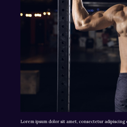
Lorem ipsum dolor sit amet, consectetur adipiscing e