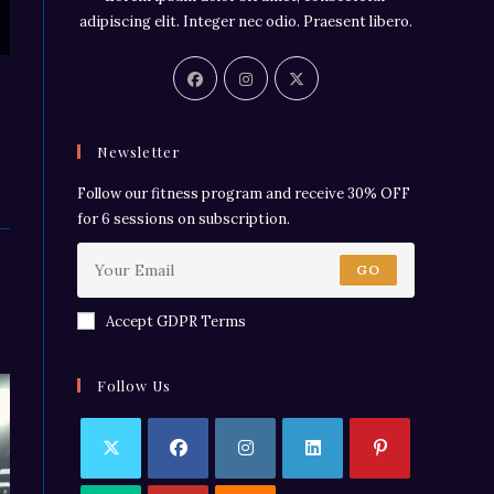
adipiscing elit. Integer nec odio. Praesent libero.
Newsletter
Follow our fitness program and receive 30% OFF
for 6 sessions on subscription.
GO
Accept GDPR Terms
Follow Us