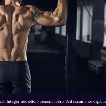
lit. Integer nec odio. Praesent libero. Sed cursus ante dapibus